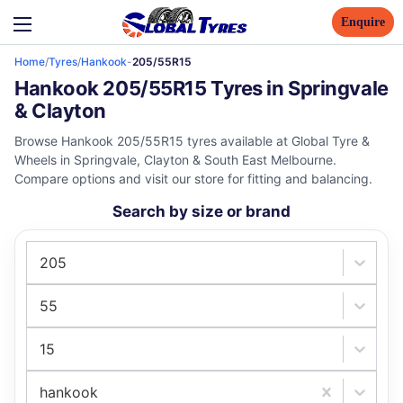
Enquire
Home
/
Tyres
/
Hankook
-
205/55R15
Hankook 205/55R15 Tyres in Springvale
& Clayton
Browse Hankook 205/55R15 tyres available at Global Tyre &
Wheels in Springvale, Clayton & South East Melbourne.
Compare options and visit our store for fitting and balancing.
Search by size or brand
205
55
15
hankook