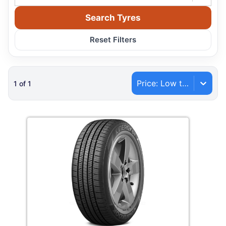
Search Tyres
Reset Filters
Price: Low to High
1
of
1