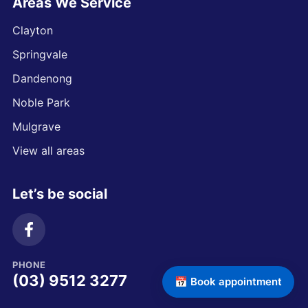
Areas We Service
Clayton
Springvale
Dandenong
Noble Park
Mulgrave
View all areas
Let’s be social
PHONE
(03) 9512 3277
📅 Book appointment