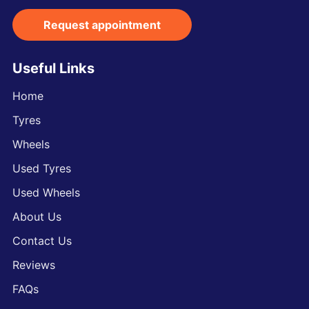
Request appointment
Useful Links
Home
Tyres
Wheels
Used Tyres
Used Wheels
About Us
Contact Us
Reviews
FAQs