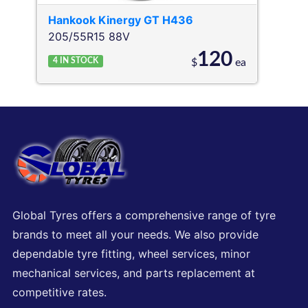
Hankook
Kinergy GT H436
205/55R15 88V
120
4
IN STOCK
$
ea
Global Tyres offers a comprehensive range of tyre
brands to meet all your needs. We also provide
dependable tyre fitting, wheel services, minor
mechanical services, and parts replacement at
competitive rates.