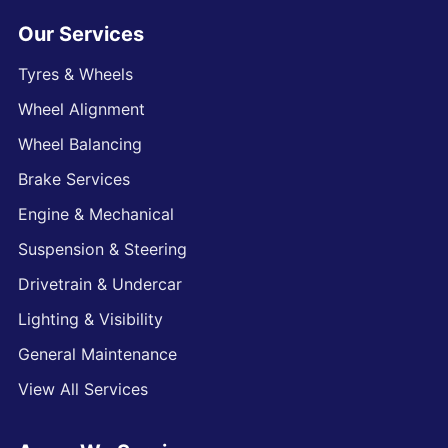
Our Services
Tyres & Wheels
Wheel Alignment
Wheel Balancing
Brake Services
Engine & Mechanical
Suspension & Steering
Drivetrain & Undercar
Lighting & Visibility
General Maintenance
View All Services