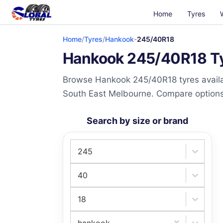
Home
Tyres
Home
/
Tyres
/
Hankook
-
245/40R18
Hankook 245/40R18 Tyr
Browse Hankook 245/40R18 tyres availab
South East Melbourne. Compare options a
Search by size or brand
245
40
18