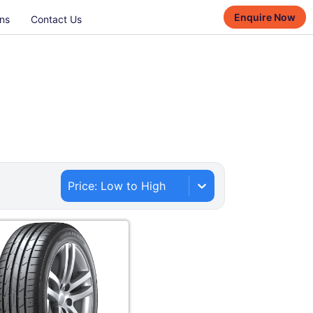
Enquire Now
ns
Contact Us
Price: Low to High