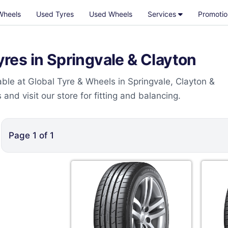
Wheels
Used Tyres
Used Wheels
Services
Promotio
es in Springvale & Clayton
le at Global Tyre & Wheels in Springvale, Clayton &
nd visit our store for fitting and balancing.
Page
1
of
1