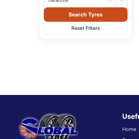
hankook
Search Tyres
Reset Filters
Usef
Home