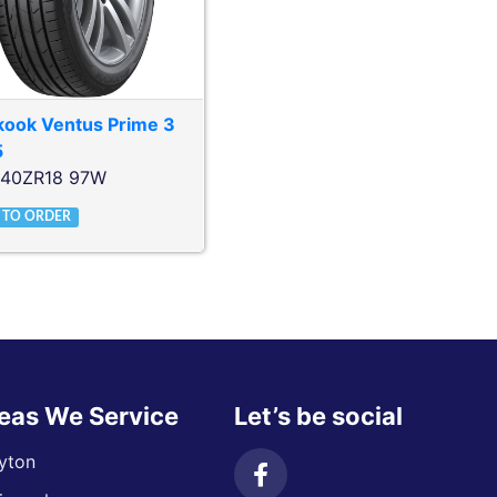
kook
Ventus Prime 3
5
/40ZR18 97W
 TO ORDER
eas We Service
Let’s be social
yton