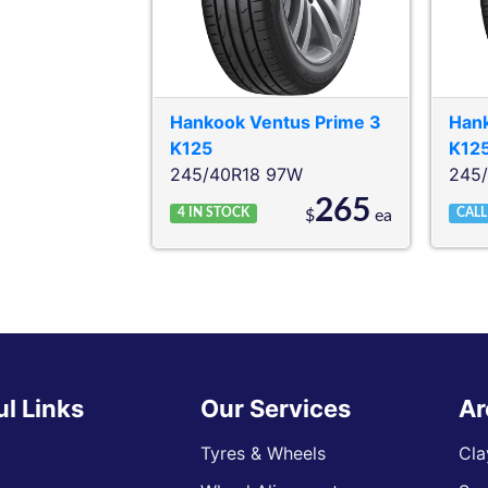
Hankook
Ventus Prime 3
Han
K125
K12
245/40R18 97W
245
265
4
IN STOCK
CALL
$
ea
ul Links
Our Services
Ar
Tyres & Wheels
Cla