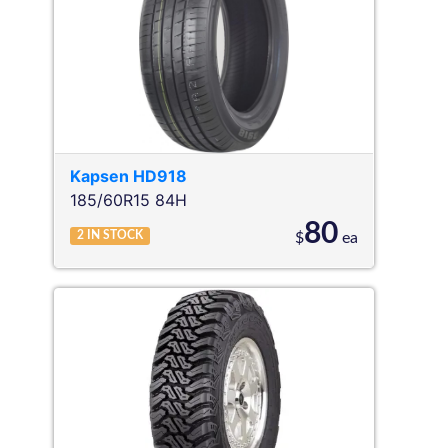
Kapsen
HD918
185/60R15 84H
80
2
IN STOCK
$
ea