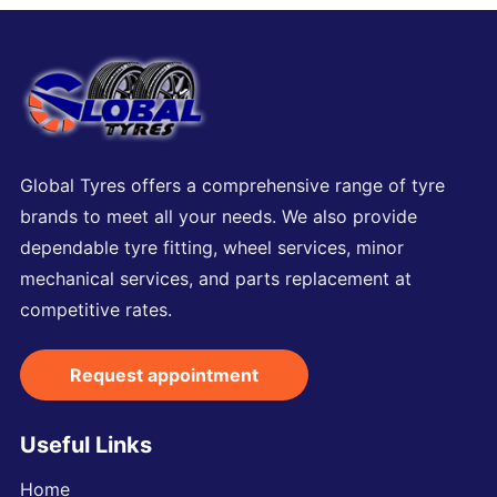
Global Tyres offers a comprehensive range of tyre
brands to meet all your needs. We also provide
dependable tyre fitting, wheel services, minor
mechanical services, and parts replacement at
competitive rates.
Request appointment
Useful Links
Home