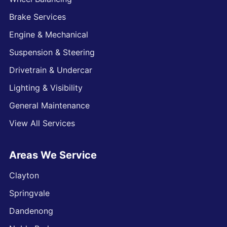
Brake Services
Engine & Mechanical
Suspension & Steering
Drivetrain & Undercar
Lighting & Visibility
General Maintenance
View All Services
Areas We Service
Clayton
Springvale
Dandenong