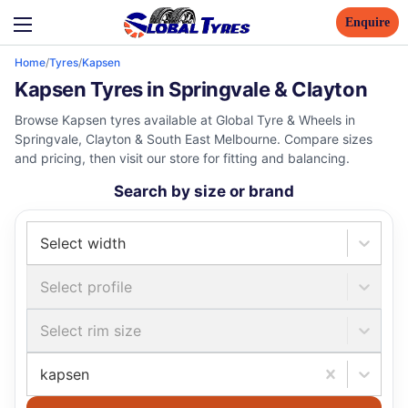
Enquire
Home
/
Tyres
/
Kapsen
Kapsen Tyres in Springvale & Clayton
Browse Kapsen tyres available at Global Tyre & Wheels in
Springvale, Clayton & South East Melbourne. Compare sizes
and pricing, then visit our store for fitting and balancing.
Search by size or brand
Select width
Select profile
Select rim size
kapsen