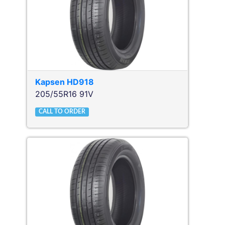
Kapsen
HD918
205/55R16 91V
CALL TO ORDER