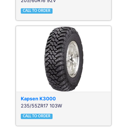
205/60R16 92V
CALL TO ORDER
Kapsen
K3000
235/55ZR17 103W
CALL TO ORDER