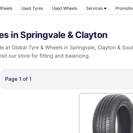
Wheels
Used Tyres
Used Wheels
Services
Promotio
s in Springvale & Clayton
e at Global Tyre & Wheels in Springvale, Clayton & Sou
t our store for fitting and balancing.
Page
1
of
1