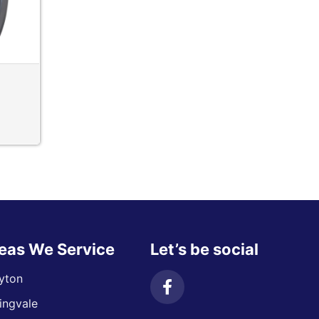
eas We Service
Let’s be social
yton
ingvale