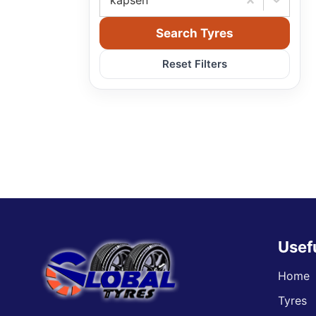
kapsen
Search Tyres
Reset Filters
Usef
Home
Tyres