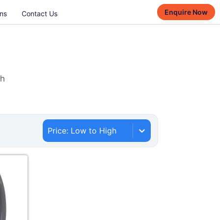
Enquire Now
ns
Contact Us
th
Price: Low to High