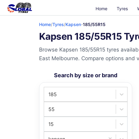
Home
Tyres
Home
/
Tyres
/
Kapsen
-
185/55R15
Kapsen 185/55R15 Tyre
Browse Kapsen 185/55R15 tyres availabl
East Melbourne. Compare options and visi
Search by size or brand
185
55
15