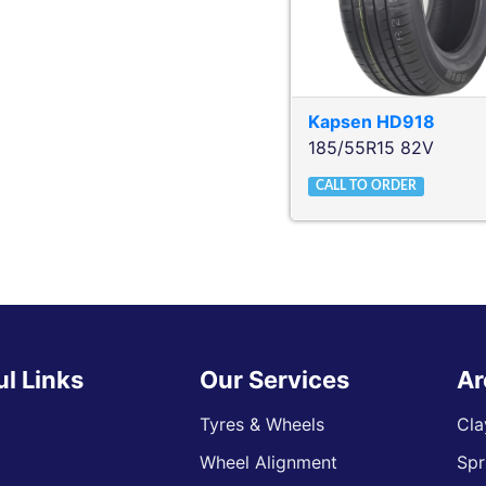
Kapsen
HD918
185/55R15 82V
CALL TO ORDER
ul Links
Our Services
Ar
Tyres & Wheels
Cla
Wheel Alignment
Spr