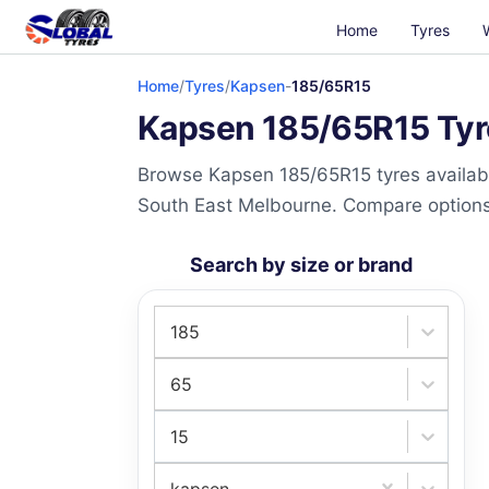
Home
Tyres
Home
/
Tyres
/
Kapsen
-
185/65R15
Kapsen 185/65R15 Tyre
Browse Kapsen 185/65R15 tyres availabl
South East Melbourne. Compare options a
Search by size or brand
185
65
15