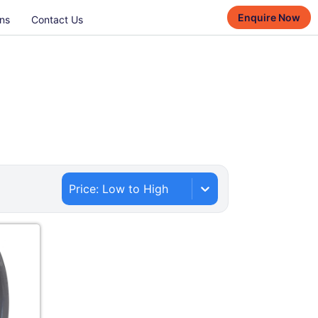
Enquire Now
ns
Contact Us
Price: Low to High