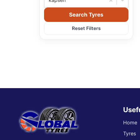
kapsen
Search Tyres
Reset Filters
Usef
Home
Tyres