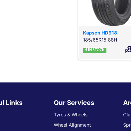
Kapsen
HD918
185/65R15 88H
4
IN STOCK
$
ul Links
Our Services
Ar
Tyres & Wheels
Cla
Wheel Alignment
Spr