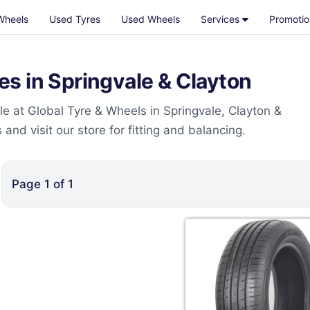
Wheels
Used Tyres
Used Wheels
Services
Promotio
s in Springvale & Clayton
e at Global Tyre & Wheels in Springvale, Clayton &
nd visit our store for fitting and balancing.
Page
1
of
1