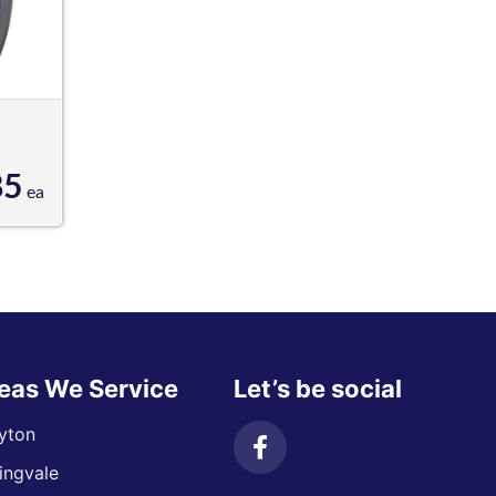
85
ea
eas We Service
Let’s be social
yton
ingvale