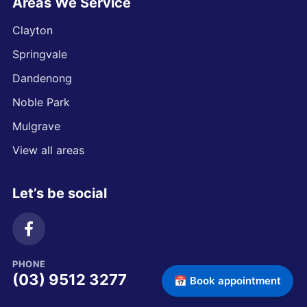
Areas We Service
Clayton
Springvale
Dandenong
Noble Park
Mulgrave
View all areas
Let’s be social
PHONE
(03) 9512 3277
📅 Book appointment