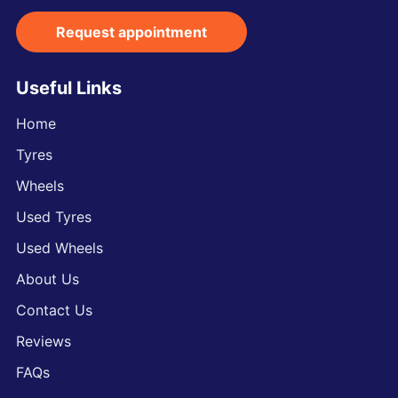
Request appointment
Useful Links
Home
Tyres
Wheels
Used Tyres
Used Wheels
About Us
Contact Us
Reviews
FAQs