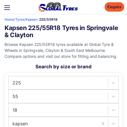
Enquire
Home
/
Tyres
/
Kapsen
-
225/55R18
Kapsen 225/55R18 Tyres in Springvale
& Clayton
Browse Kapsen 225/55R18 tyres available at Global Tyre &
Wheels in Springvale, Clayton & South East Melbourne.
Compare options and visit our store for fitting and balancing.
Search by size or brand
225
55
18
kapsen