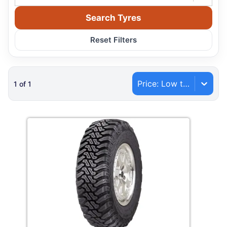
Search Tyres
Reset Filters
Price: Low to High
1
of
1