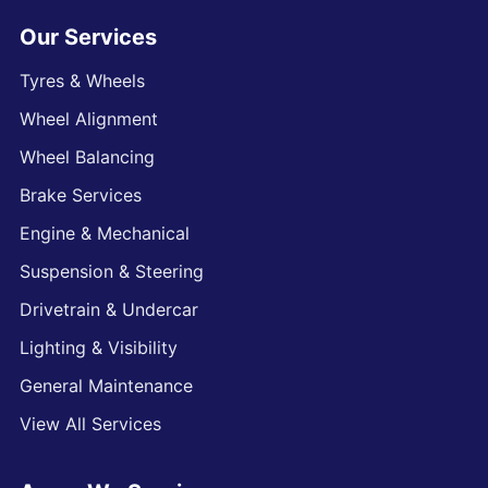
Our Services
Tyres & Wheels
Wheel Alignment
Wheel Balancing
Brake Services
Engine & Mechanical
Suspension & Steering
Drivetrain & Undercar
Lighting & Visibility
General Maintenance
View All Services