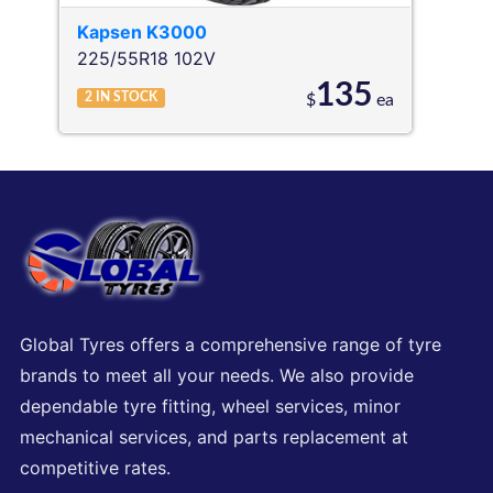
Kapsen
K3000
225/55R18 102V
135
2
IN STOCK
$
ea
Global Tyres offers a comprehensive range of tyre
brands to meet all your needs. We also provide
dependable tyre fitting, wheel services, minor
mechanical services, and parts replacement at
competitive rates.