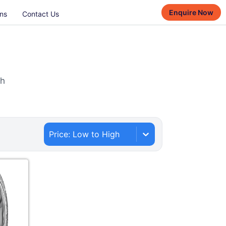
Enquire Now
ns
Contact Us
th
Price: Low to High