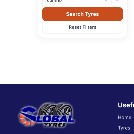
kumho
Search Tyres
Reset Filters
Usef
Home
Tyres