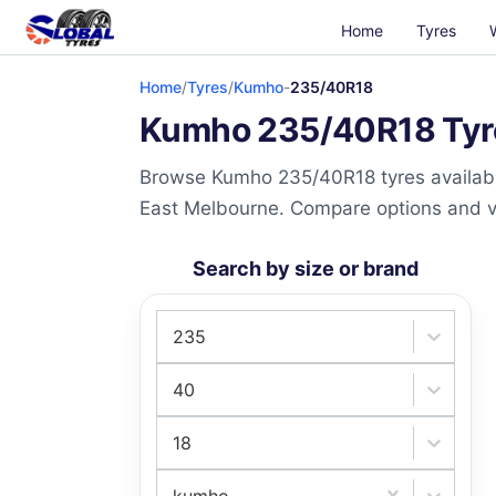
Home
Tyres
Home
/
Tyres
/
Kumho
-
235/40R18
Kumho 235/40R18 Tyres
Browse Kumho 235/40R18 tyres available
East Melbourne. Compare options and visi
Search by size or brand
235
40
18