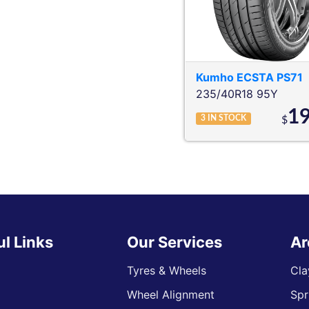
Kumho
ECSTA PS71
235/40R18 95Y
1
3
IN STOCK
$
ul Links
Our Services
Ar
Tyres & Wheels
Cla
Wheel Alignment
Spr