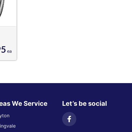
95
ea
eas We Service
Let’s be social
yton
ingvale