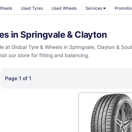
Wheels
Used Tyres
Used Wheels
Services
Promotio
 in Springvale & Clayton
 at Global Tyre & Wheels in Springvale, Clayton & Sou
t our store for fitting and balancing.
Page
1
of
1