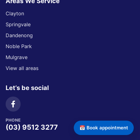
Areas We Service
Clayton
Springvale
Dandenong
Noble Park
Mulgrave
View all areas
Let’s be social
PHONE
(03) 9512 3277
📅 Book appointment