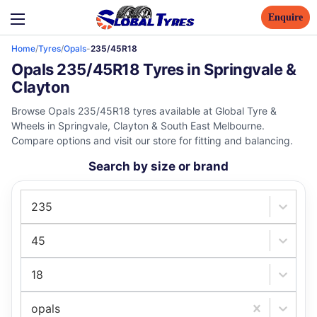
Enquire
Home
/
Tyres
/
Opals
-
235/45R18
Opals 235/45R18 Tyres in Springvale &
Clayton
Browse Opals 235/45R18 tyres available at Global Tyre &
Wheels in Springvale, Clayton & South East Melbourne.
Compare options and visit our store for fitting and balancing.
Search by size or brand
235
45
18
opals