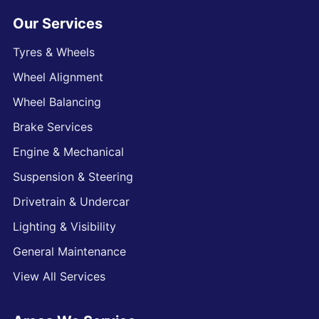
Our Services
Tyres & Wheels
Wheel Alignment
Wheel Balancing
Brake Services
Engine & Mechanical
Suspension & Steering
Drivetrain & Undercar
Lighting & Visibility
General Maintenance
View All Services