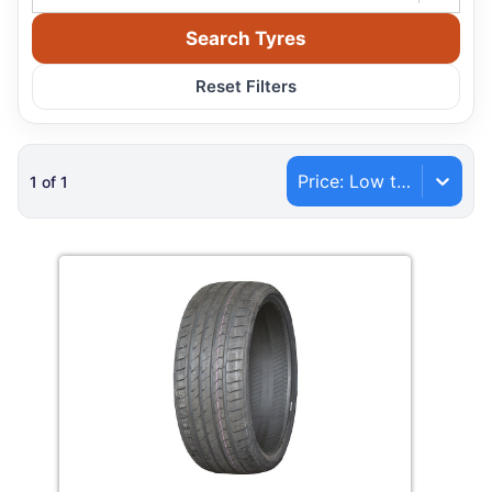
Search Tyres
Reset Filters
Price: Low to High
1
of
1