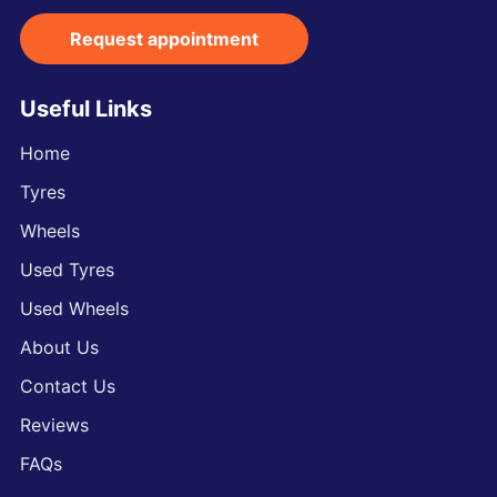
Request appointment
Useful Links
Home
Tyres
Wheels
Used Tyres
Used Wheels
About Us
Contact Us
Reviews
FAQs