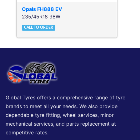
Opals
FH888 EV
235/45R18 98W
CALL TO ORDER
Global Tyres offers a comprehensive range of tyre
brands to meet all your needs. We also provide
dependable tyre fitting, wheel services, minor
mechanical services, and parts replacement at
competitive rates.