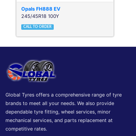
Opals
FH888 EV
245/45R18 100Y
CALL TO ORDER
Global Tyres offers a comprehensive range of tyre
brands to meet all your needs. We also provide
dependable tyre fitting, wheel services, minor
mechanical services, and parts replacement at
competitive rates.