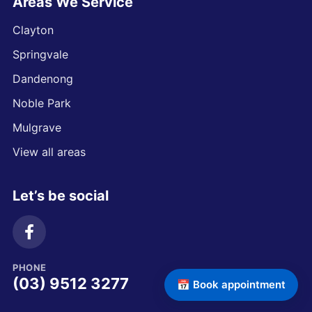
Areas We Service
Clayton
Springvale
Dandenong
Noble Park
Mulgrave
View all areas
Let’s be social
PHONE
(03) 9512 3277
📅 Book appointment