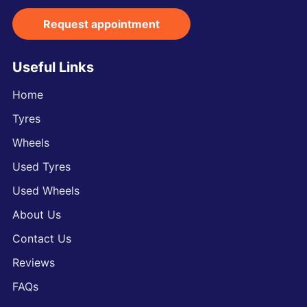
Request appointment
Useful Links
Home
Tyres
Wheels
Used Tyres
Used Wheels
About Us
Contact Us
Reviews
FAQs