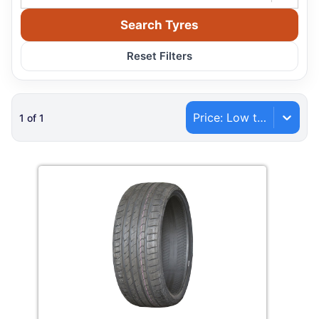
Search Tyres
Reset Filters
Price: Low to High
1
of
1