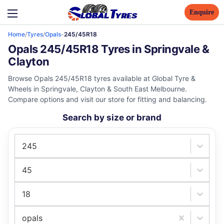
Enquire
Home
/
Tyres
/
Opals
-
245/45R18
Opals 245/45R18 Tyres in Springvale &
Clayton
Browse Opals 245/45R18 tyres available at Global Tyre &
Wheels in Springvale, Clayton & South East Melbourne.
Compare options and visit our store for fitting and balancing.
Search by size or brand
245
45
18
opals