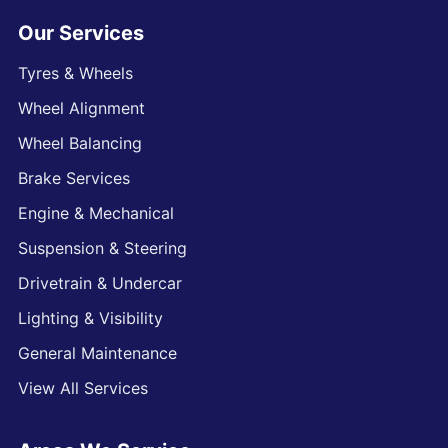
Our Services
Tyres & Wheels
Wheel Alignment
Wheel Balancing
Brake Services
Engine & Mechanical
Suspension & Steering
Drivetrain & Undercar
Lighting & Visibility
General Maintenance
View All Services