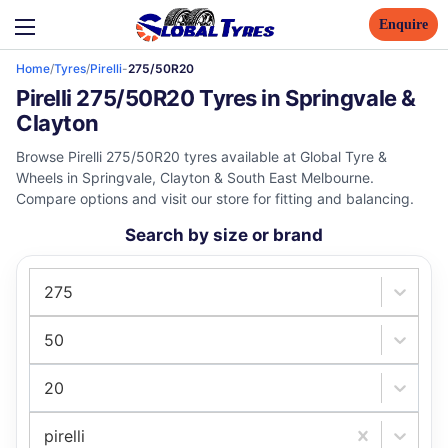
Enquire
Home
/
Tyres
/
Pirelli
-
275/50R20
Pirelli 275/50R20 Tyres in Springvale &
Clayton
Browse Pirelli 275/50R20 tyres available at Global Tyre &
Wheels in Springvale, Clayton & South East Melbourne.
Compare options and visit our store for fitting and balancing.
Search by size or brand
275
50
20
pirelli