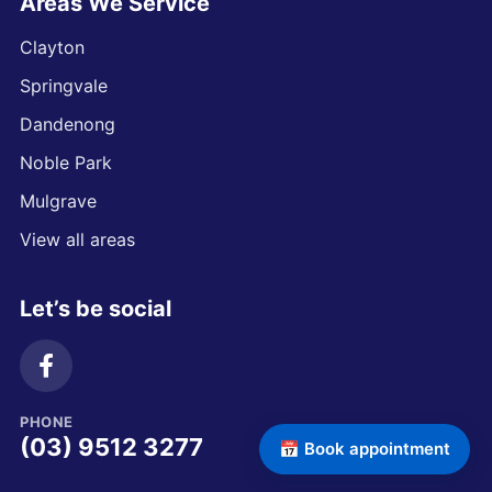
Areas We Service
Clayton
Springvale
Dandenong
Noble Park
Mulgrave
View all areas
Let’s be social
PHONE
(03) 9512 3277
📅 Book appointment