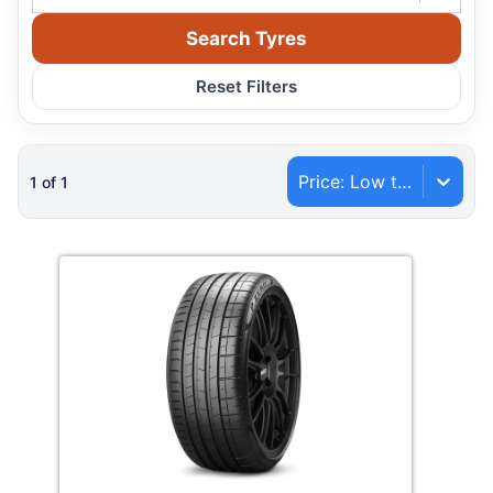
Search Tyres
Reset Filters
Price: Low to High
1
of
1