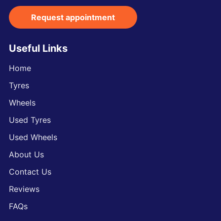
Request appointment
Useful Links
Home
Tyres
Wheels
Used Tyres
Used Wheels
About Us
Contact Us
Reviews
FAQs