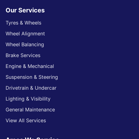
Our Services
Tyres & Wheels
Wheel Alignment
Wheel Balancing
Brake Services
Engine & Mechanical
Suspension & Steering
Drivetrain & Undercar
Lighting & Visibility
General Maintenance
View All Services