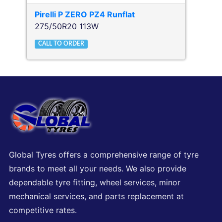
Pirelli
P ZERO PZ4 Runflat
275/50R20 113W
CALL TO ORDER
Global Tyres offers a comprehensive range of tyre
brands to meet all your needs. We also provide
dependable tyre fitting, wheel services, minor
mechanical services, and parts replacement at
competitive rates.