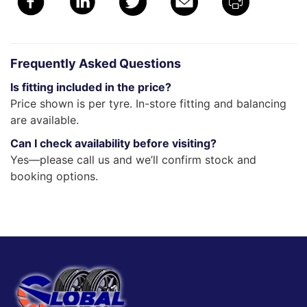
Frequently Asked Questions
Is fitting included in the price?
Price shown is per tyre. In-store fitting and balancing
are available.
Can I check availability before visiting?
Yes—please call us and we’ll confirm stock and
booking options.