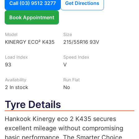
Call
(03) 9512 3277
Get Directions
Book Appointment
Model
Size
KINERGY ECO² K435
215/55R16 93V
Load Index
Speed Index
93
V
Availability
Run Flat
2
In stock
No
Tyre Details
Hankook Kinergy eco 2 K435 secures
excellent mileage without compromising
basic performance. The Smarter Choice