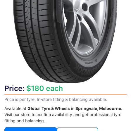
Price:
$180 each
Price is per tyre. In-store fitting & balancing available.
Available at
Global Tyre & Wheels
in
Springvale, Melbourne
.
Visit our store to confirm availability and get professional tyre
fitting and balancing.