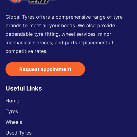
Global Tyres offers a comprehensive range of tyre
brands to meet all your needs. We also provide
dependable tyre fitting, wheel services, minor
mechanical services, and parts replacement at
competitive rates.
Request appointment
Useful Links
Home
Tyres
Wheels
Used Tyres