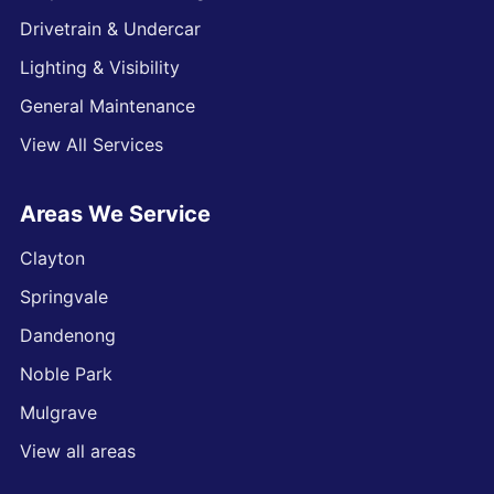
Drivetrain & Undercar
Lighting & Visibility
General Maintenance
View All Services
Areas We Service
Clayton
Springvale
Dandenong
Noble Park
Mulgrave
View all areas