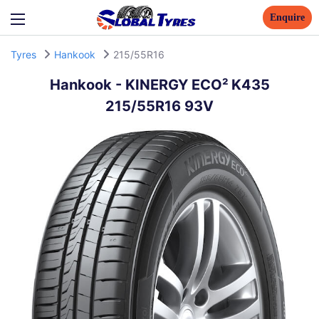
Enquire
Tyres
Hankook
215/55R16
Hankook
-
KINERGY ECO² K435
215/55R16 93V