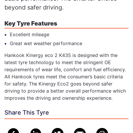
beyond safer driving.
Key Tyre Features
Excellent mileage
Great wet weather performance
Hankook Kinergy eco 2 K435 is designed with the
latest tyre technology to meet the stringent OE
requirements of wear life, comfort and fuel efficiency.
All Hankook tyres meet the consumer’s basic criteria
for safety. The Kinergy Eco2 goes beyond safer
driving to provide a better overall performance which
improves the driving and ownership experience.
Share This Tyre