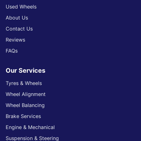
Used Wheels
About Us
Contact Us
Reviews
FAQs
Our Services
Tyres & Wheels
Wheel Alignment
Wheel Balancing
Brake Services
Engine & Mechanical
Suspension & Steering