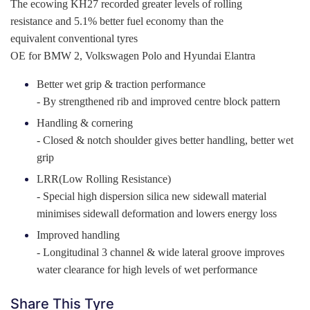
The ecowing KH27 recorded greater levels of rolling
resistance and 5.1% better fuel economy than the
equivalent conventional tyres
OE for BMW 2, Volkswagen Polo and Hyundai Elantra
Better wet grip & traction performance
- By strengthened rib and improved centre block pattern
Handling & cornering
- Closed & notch shoulder gives better handling, better wet
grip
LRR(Low Rolling Resistance)
- Special high dispersion silica new sidewall material
minimises sidewall deformation and lowers energy loss
Improved handling
- Longitudinal 3 channel & wide lateral groove improves
water clearance for high levels of wet performance
Share This Tyre