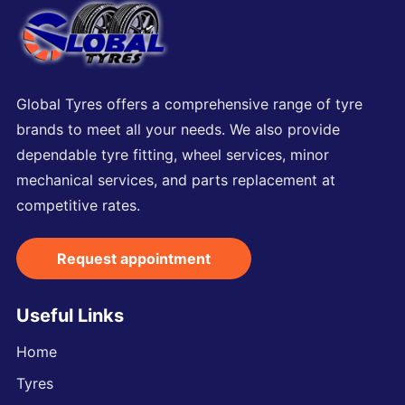
Global Tyres offers a comprehensive range of tyre
brands to meet all your needs. We also provide
dependable tyre fitting, wheel services, minor
mechanical services, and parts replacement at
competitive rates.
Request appointment
Useful Links
Home
Tyres