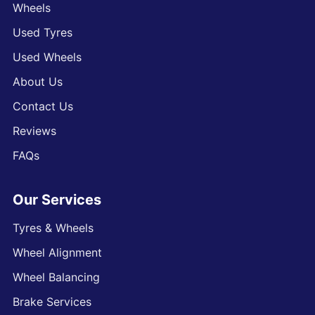
Wheels
Used Tyres
Used Wheels
About Us
Contact Us
Reviews
FAQs
Our Services
Tyres & Wheels
Wheel Alignment
Wheel Balancing
Brake Services