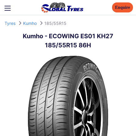
Enquire
Tyres
Kumho
185/55R15
Kumho
-
ECOWING ES01 KH27
185/55R15 86H