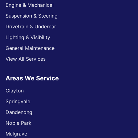
Engine & Mechanical
Suspension & Steering
Drivetrain & Undercar
Lighting & Visibility
General Maintenance
View All Services
Areas We Service
Clayton
Springvale
Dandenong
Noble Park
Mulgrave