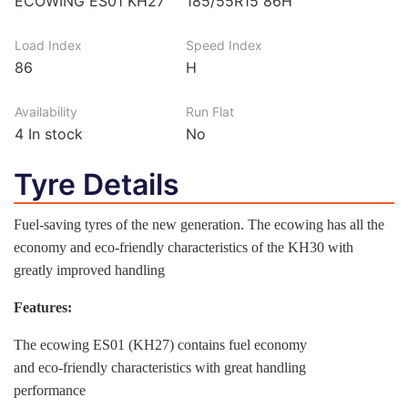
ECOWING ES01 KH27
185/55R15 86H
Load Index
Speed Index
86
H
Availability
Run Flat
4
In stock
No
Tyre Details
Fuel-saving tyres of the new generation. The ecowing has all the
economy and eco-friendly characteristics of the KH30 with
greatly improved handling
Features:
The ecowing ES01 (KH27) contains fuel economy
and eco-friendly characteristics with great handling
performance