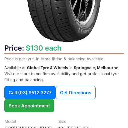
Price:
$130 each
Price is per tyre. In-store fitting & balancing available.
Available at
Global Tyre & Wheels
in
Springvale, Melbourne
.
Visit our store to confirm availability and get professional tyre
fitting and balancing.
Call
(03) 9512 3277
Get Directions
Book Appointment
Model
Size