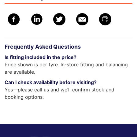
Frequently Asked Questions
Is fitting included in the price?
Price shown is per tyre. In-store fitting and balancing
are available.
Can I check availability before visiting?
Yes—please call us and we’ll confirm stock and
booking options.