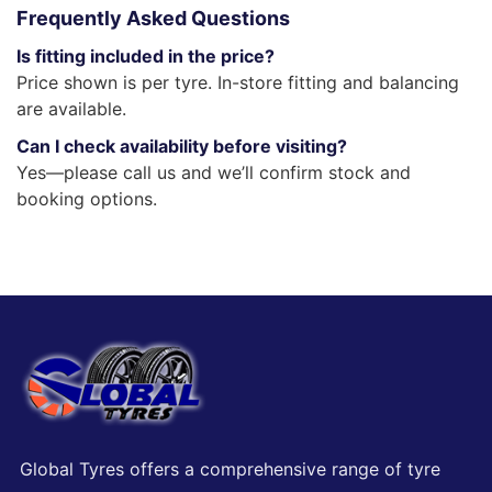
Frequently Asked Questions
Is fitting included in the price?
Price shown is per tyre. In-store fitting and balancing
are available.
Can I check availability before visiting?
Yes—please call us and we’ll confirm stock and
booking options.
Global Tyres offers a comprehensive range of tyre