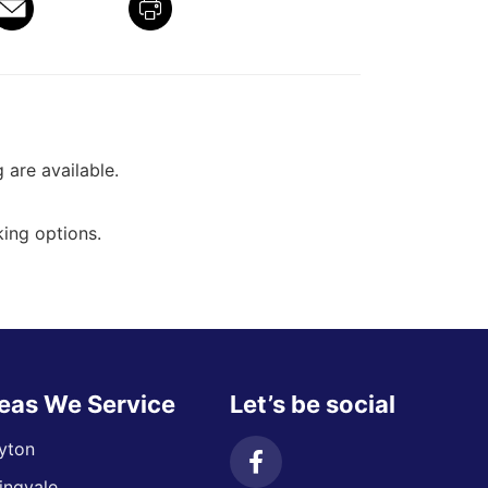
g are available.
ing options.
eas We Service
Let’s be social
yton
ingvale