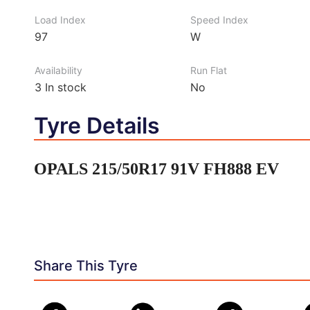
Load Index
Speed Index
97
W
Availability
Run Flat
3
In stock
No
Tyre Details
OPALS 215/50R17 91V FH888 EV
Share This Tyre