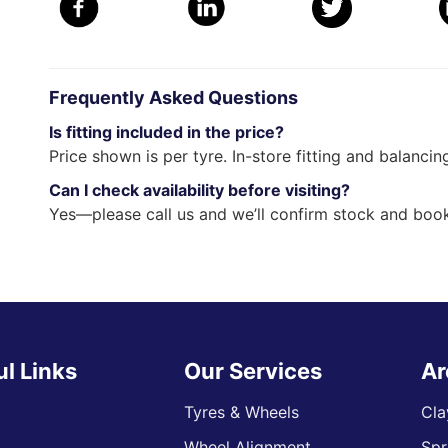
Frequently Asked Questions
Is fitting included in the price?
Price shown is per tyre. In-store fitting and balancin
Can I check availability before visiting?
Yes—please call us and we’ll confirm stock and book
ul Links
Our Services
Ar
Tyres & Wheels
Cla
Wheel Alignment
Spr