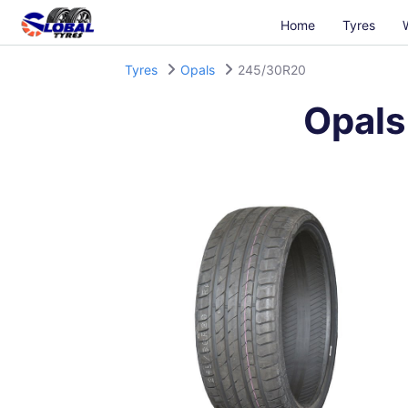
Home
Tyres
Tyres
Opals
245/30R20
Opals