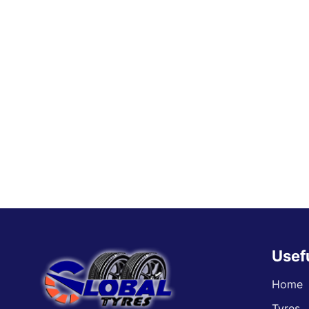
Usef
Home
Tyres