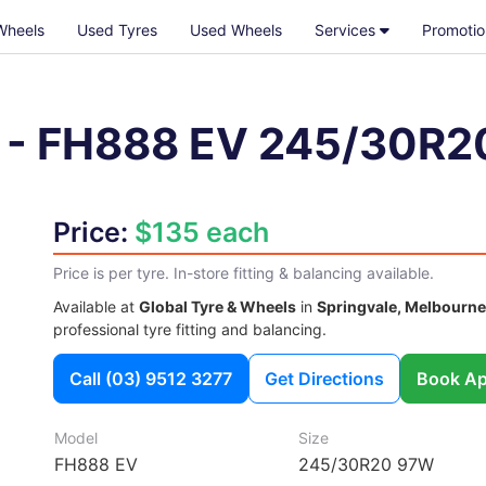
Wheels
Used Tyres
Used Wheels
Services
Promotio
-
FH888 EV
245/30R2
Price:
$135 each
Price is per tyre. In-store fitting & balancing available.
Available at
Global Tyre & Wheels
in
Springvale, Melbourne
professional tyre fitting and balancing.
Call
(03) 9512 3277
Get Directions
Book Ap
Model
Size
FH888 EV
245/30R20 97W