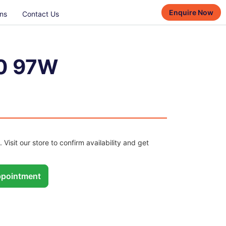
Enquire Now
ns
Contact Us
0 97W
. Visit our store to confirm availability and get
pointment