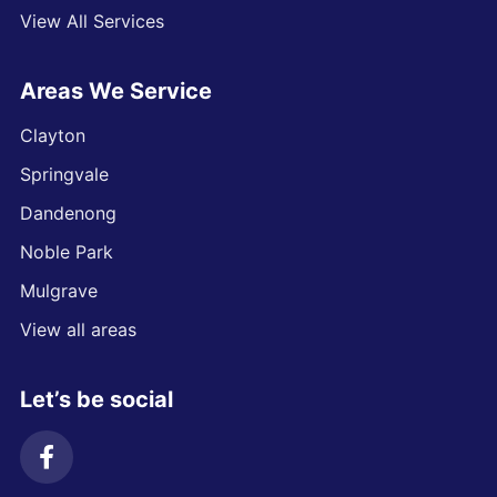
View All Services
Areas We Service
Clayton
Springvale
Dandenong
Noble Park
Mulgrave
View all areas
Let’s be social