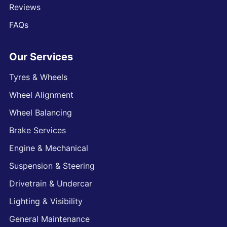
Reviews
FAQs
Our Services
Tyres & Wheels
Wheel Alignment
Wheel Balancing
Brake Services
Engine & Mechanical
Suspension & Steering
Drivetrain & Undercar
Lighting & Visibility
General Maintenance