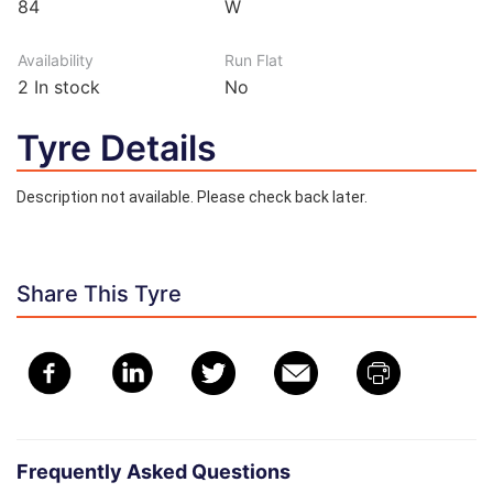
84
W
Availability
Run Flat
2
In stock
No
Tyre Details
Description not available. Please check back later.
Share This Tyre
Frequently Asked Questions