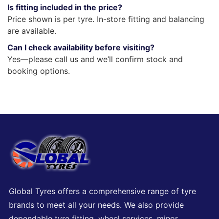
Is fitting included in the price?
Price shown is per tyre. In-store fitting and balancing
are available.
Can I check availability before visiting?
Yes—please call us and we’ll confirm stock and
booking options.
Global Tyres offers a comprehensive range of tyre
brands to meet all your needs. We also provide
dependable tyre fitting, wheel services, minor