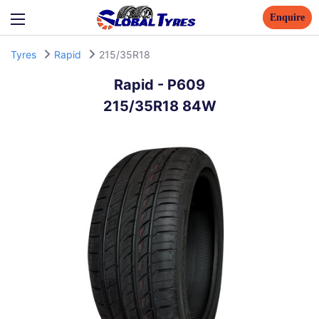
Enquire
Tyres
Rapid
215/35R18
Rapid
-
P609
215/35R18 84W