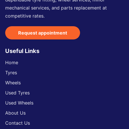
mechanical services, and parts replacement at
competitive rates.
Request appointment
Useful Links
Home
Tyres
Wheels
Used Tyres
Used Wheels
About Us
Contact Us