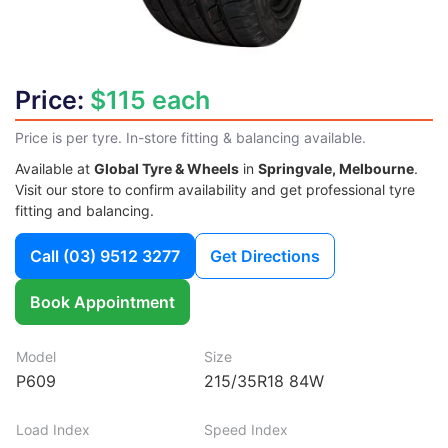
Price:
$115 each
Price is per tyre. In-store fitting & balancing available.
Available at
Global Tyre & Wheels
in
Springvale, Melbourne
.
Visit our store to confirm availability and get professional tyre
fitting and balancing.
Call
(03) 9512 3277
Get Directions
Book Appointment
Model
Size
P609
215/35R18 84W
Load Index
Speed Index