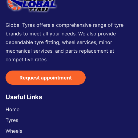
Global Tyres offers a comprehensive range of tyre
brands to meet all your needs. We also provide
dependable tyre fitting, wheel services, minor
mechanical services, and parts replacement at
competitive rates.
Request appointment
Useful Links
Home
Tyres
Wheels