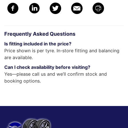
Frequently Asked Questions
Is fitting included in the price?
Price shown is per tyre. In-store fitting and balancing
are available.
Can I check availability before visiting?
Yes—please call us and we’ll confirm stock and
booking options.