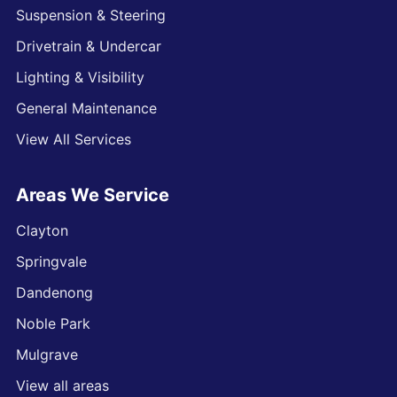
Suspension & Steering
Drivetrain & Undercar
Lighting & Visibility
General Maintenance
View All Services
Areas We Service
Clayton
Springvale
Dandenong
Noble Park
Mulgrave
View all areas