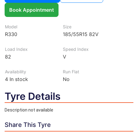
Book Appointment
Model
Size
R330
185/55R15 82V
Load Index
Speed Index
82
V
Availability
Run Flat
4
In stock
No
Tyre Details
Description not available
Share This Tyre