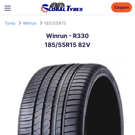
Enquire
Tyres
Winrun
185/55R15
Winrun
-
R330
185/55R15 82V