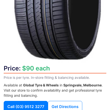
Price:
$90 each
Price is per tyre. In-store fitting & balancing available.
Available at
Global Tyre & Wheels
in
Springvale, Melbourne
.
Visit our store to confirm availability and get professional tyre
fitting and balancing.
Call
(03) 9512 3277
Get Directions