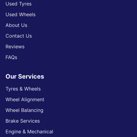
Used Tyres
Used Wheels
About Us
Contact Us
Reviews
FAQs
Our Services
Tyres & Wheels
Wheel Alignment
Wheel Balancing
Brake Services
Engine & Mechanical