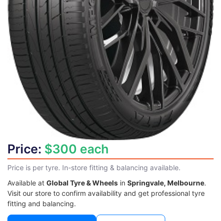
Price:
$300 each
Price is per tyre. In-store fitting & balancing available.
Available at
Global Tyre & Wheels
in
Springvale, Melbourne
.
Visit our store to confirm availability and get professional tyre
fitting and balancing.