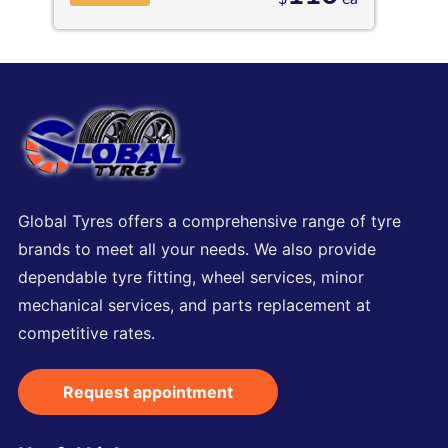
Global Tyres offers a comprehensive range of tyre
brands to meet all your needs. We also provide
dependable tyre fitting, wheel services, minor
mechanical services, and parts replacement at
competitive rates.
Request appointment