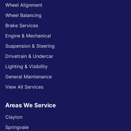
Wheel Alignment
Wheel Balancing
Brake Services
Engine & Mechanical
Suspension & Steering
Drivetrain & Undercar
Lighting & Visibility
General Maintenance
View All Services
Areas We Service
Clayton
Springvale