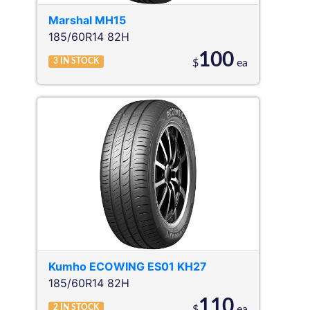
Marshal
MH15
185/60R14 82H
100
3
IN STOCK
$
ea
Kumho
ECOWING ES01 KH27
185/60R14 82H
110
2
IN STOCK
$
ea