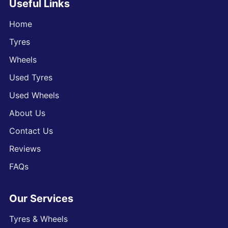
Useful Links
Home
Tyres
Wheels
Used Tyres
Used Wheels
About Us
Contact Us
Reviews
FAQs
Our Services
Tyres & Wheels