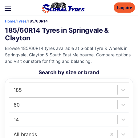
Enquire
Home
/
Tyres
/
185/60R14
185/60R14 Tyres in Springvale &
Clayton
Browse 185/60R14 tyres available at Global Tyre & Wheels in
Springvale, Clayton & South East Melbourne. Compare options
and visit our store for fitting and balancing.
Search by size or brand
185
60
14
All brands