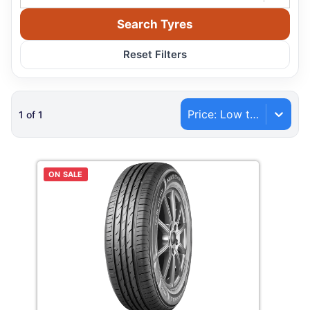
Search Tyres
Reset Filters
Price: Low to High
1
of
1
ON SALE