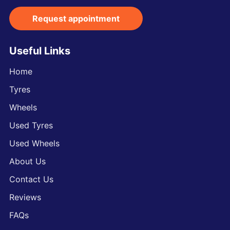
Request appointment
Useful Links
Home
Tyres
Wheels
Used Tyres
Used Wheels
About Us
Contact Us
Reviews
FAQs