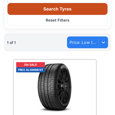
Search Tyres
Reset Filters
Price: Low to High
1
of
1
ON SALE
FREE ALIGNMENT