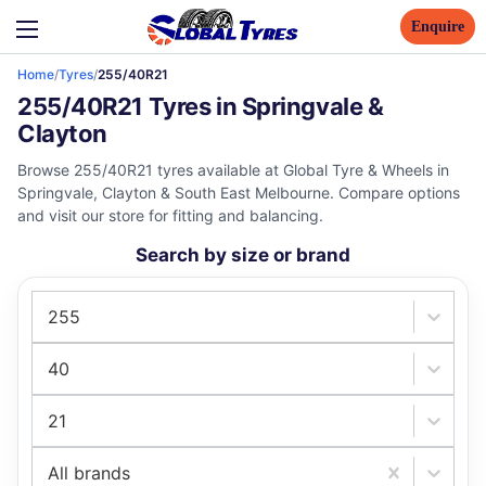
Enquire
Home
/
Tyres
/
255/40R21
255/40R21 Tyres in Springvale &
Clayton
Browse 255/40R21 tyres available at Global Tyre & Wheels in
Springvale, Clayton & South East Melbourne. Compare options
and visit our store for fitting and balancing.
Search by size or brand
255
40
21
All brands