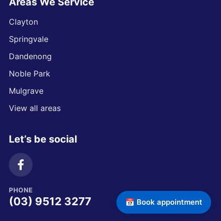
Areas We Service
Clayton
Springvale
Dandenong
Noble Park
Mulgrave
View all areas
Let’s be social
PHONE
(03) 9512 3277
📅 Book appointment