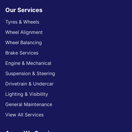
Our Services
Tyres & Wheels
Wheel Alignment
Wheel Balancing
Brake Services
Engine & Mechanical
Suspension & Steering
Drivetrain & Undercar
Lighting & Visibility
General Maintenance
View All Services