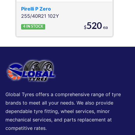
Pirelli
P Zero
255/40R21 102Y
520
4
IN STOCK
$
ea
Global Tyres offers a comprehensive range of tyre
brands to meet all your needs. We also provide
dependable tyre fitting, wheel services, minor
mechanical services, and parts replacement at
competitive rates.