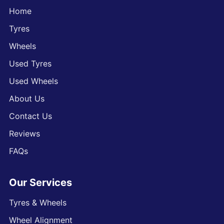
Home
Tyres
Wheels
Used Tyres
Used Wheels
About Us
Contact Us
Reviews
FAQs
Our Services
Tyres & Wheels
Wheel Alignment