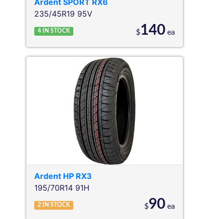
Ardent
SPORT RX6
235/45R19 95V
140
4
IN STOCK
$
ea
Ardent
HP RX3
195/70R14 91H
90
2
IN STOCK
$
ea