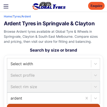
Enquire
Home
/
Tyres
/
Ardent
Ardent Tyres in Springvale & Clayton
Browse Ardent tyres available at Global Tyre & Wheels in
Springvale, Clayton & South East Melbourne. Compare sizes
and pricing, then visit our store for fitting and balancing.
Search by size or brand
Select width
Select profile
Select rim size
ardent