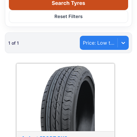
Search Tyres
Reset Filters
Price: Low to High
1
of
1