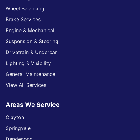
Wheel Balancing
Brake Services
Engine & Mechanical
Suspension & Steering
Drivetrain & Undercar
Lighting & Visibility
General Maintenance
View All Services
Areas We Service
Clayton
Springvale
Dandenong