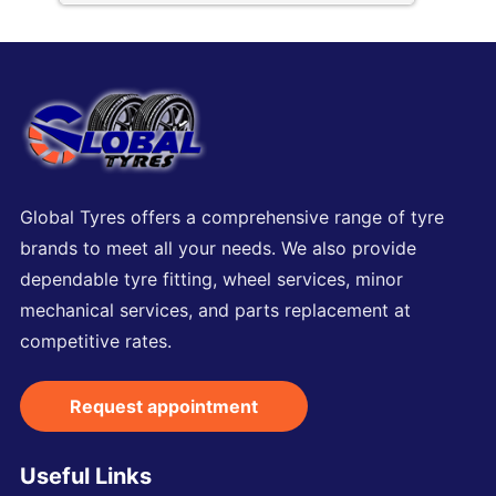
Global Tyres offers a comprehensive range of tyre
brands to meet all your needs. We also provide
dependable tyre fitting, wheel services, minor
mechanical services, and parts replacement at
competitive rates.
Request appointment
Useful Links