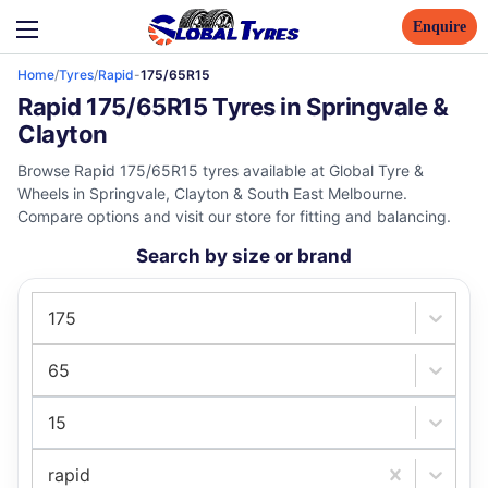
Enquire
Home
/
Tyres
/
Rapid
-
175/65R15
Rapid 175/65R15 Tyres in Springvale &
Clayton
Browse Rapid 175/65R15 tyres available at Global Tyre &
Wheels in Springvale, Clayton & South East Melbourne.
Compare options and visit our store for fitting and balancing.
Search by size or brand
175
65
15
rapid