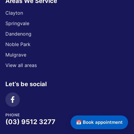
Areas We Service
Clayton
Springvale
Dandenong
Noble Park
Mulgrave
View all areas
Let’s be social
PHONE
(03) 9512 3277
📅 Book appointment