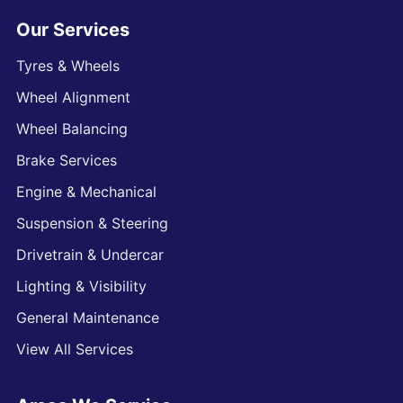
Our Services
Tyres & Wheels
Wheel Alignment
Wheel Balancing
Brake Services
Engine & Mechanical
Suspension & Steering
Drivetrain & Undercar
Lighting & Visibility
General Maintenance
View All Services