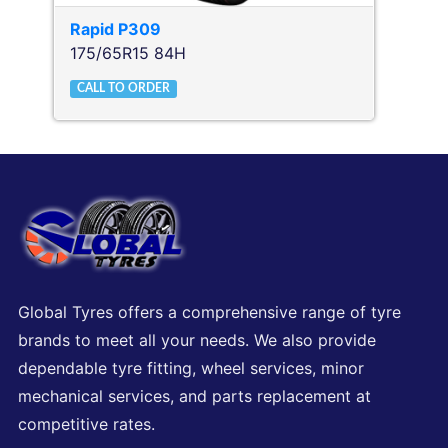
Rapid
P309
175/65R15 84H
CALL TO ORDER
Global Tyres offers a comprehensive range of tyre
brands to meet all your needs. We also provide
dependable tyre fitting, wheel services, minor
mechanical services, and parts replacement at
competitive rates.