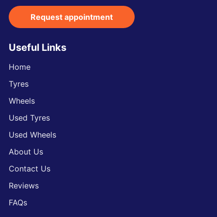
Request appointment
Useful Links
Home
Tyres
Wheels
Used Tyres
Used Wheels
About Us
Contact Us
Reviews
FAQs