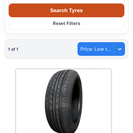
Search Tyres
Reset Filters
Price: Low to High
1
of
1