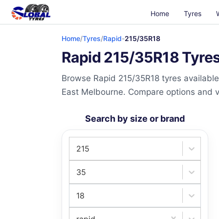
Home
Tyres
Home
/
Tyres
/
Rapid
-
215/35R18
Rapid 215/35R18 Tyres 
Browse Rapid 215/35R18 tyres available 
East Melbourne. Compare options and visi
Search by size or brand
215
35
18