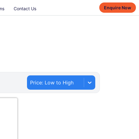
Enquire Now
ns
Contact Us
Price: Low to High