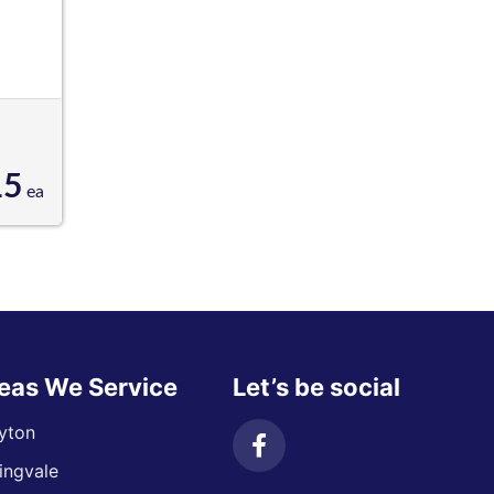
15
ea
eas We Service
Let’s be social
yton
ingvale