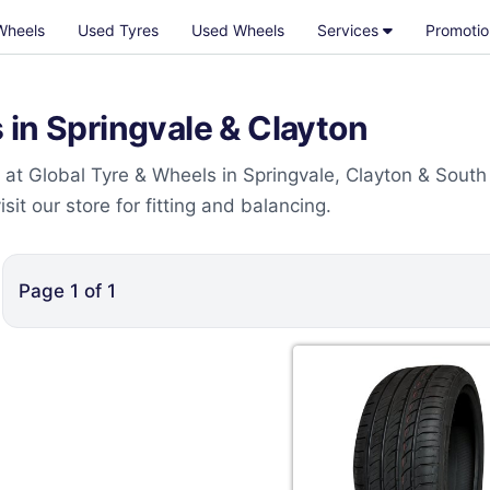
Wheels
Used Tyres
Used Wheels
Services
Promotio
in Springvale & Clayton
at Global Tyre & Wheels in Springvale, Clayton & South
t our store for fitting and balancing.
Page
1
of
1