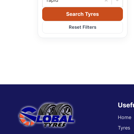
rapid
Search Tyres
Reset Filters
Usef
Home
Tyres