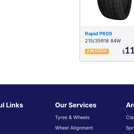
Rapid
P609
215/35R18 84W
1
2
IN STOCK
$
ul Links
Our Services
Ar
Tyres & Wheels
Cla
Wheel Alignment
Spr