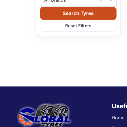
All brands
Search Tyres
Reset Filters
Usef
Home