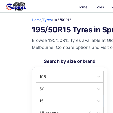
Home
Tyres
Home
/
Tyres
/
195/50R15
195/50R15 Tyres in Sp
Browse 195/50R15 tyres available at Glo
Melbourne. Compare options and visit our
Search by size or brand
195
50
15