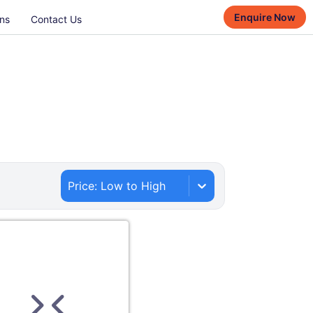
Enquire Now
ns
Contact Us
Price: Low to High