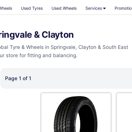
Wheels
Used Tyres
Used Wheels
Services
Promotio
ringvale & Clayton
bal Tyre & Wheels in Springvale, Clayton & South East
 store for fitting and balancing.
Page
1
of
1