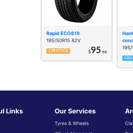
Rapid
ECO819
Han
195/50R15 82V
con
195/
95
2
IN STOCK
$
ea
CALL
ul Links
Our Services
Ar
Tyres & Wheels
Cla