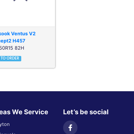
kook
Ventus V2
cept2 H457
50R15 82H
 TO ORDER
eas We Service
Let’s be social
yton