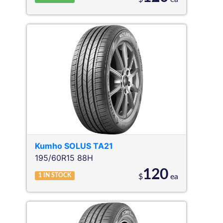
Kumho
SOLUS TA21
195/60R15 88H
120
1
IN STOCK
$
ea