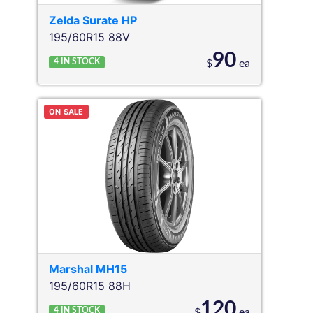
Zelda
Surate HP
195/60R15 88V
90
4
IN STOCK
$
ea
ON SALE
Marshal
MH15
195/60R15 88H
120
4
IN STOCK
$
ea