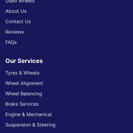
Used Wheels
About Us
Contact Us
Reviews
FAQs
Our Services
Tyres & Wheels
Wheel Alignment
Wheel Balancing
Brake Services
Engine & Mechanical
Suspension & Steering