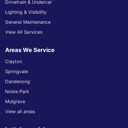
Drivetrain & Undercar
Lighting & Visibility
General Maintenance
View All Services
Areas We Service
Clayton
Springvale
Dandenong
Noble Park
Mulgrave
View all areas