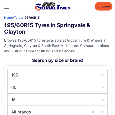
Enquire
Home
/
Tyres
/
195/60R15
195/60R15 Tyres in Springvale &
Clayton
Browse 195/60R15 tyres available at Global Tyre & Wheels in
Springvale, Clayton & South East Melbourne. Compare options
and visit our store for fitting and balancing.
Search by size or brand
195
60
15
All brands