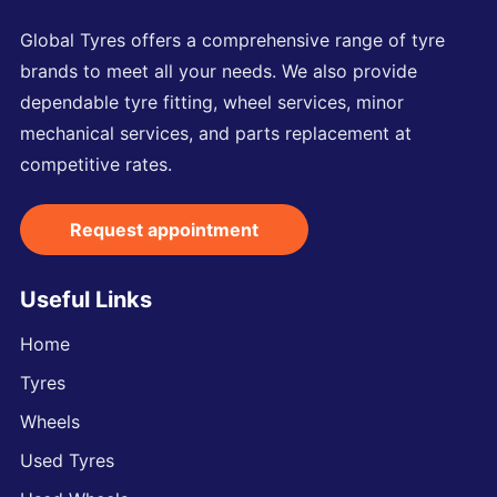
Global Tyres offers a comprehensive range of tyre
brands to meet all your needs. We also provide
dependable tyre fitting, wheel services, minor
mechanical services, and parts replacement at
competitive rates.
Request appointment
Useful Links
Home
Tyres
Wheels
Used Tyres