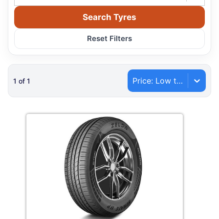
Search Tyres
Reset Filters
Price: Low to High
1
of
1