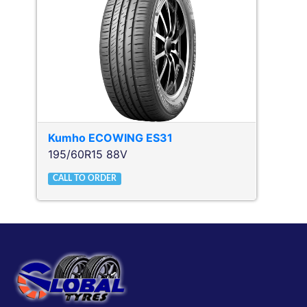
Kumho
ECOWING ES31
195/60R15 88V
CALL TO ORDER