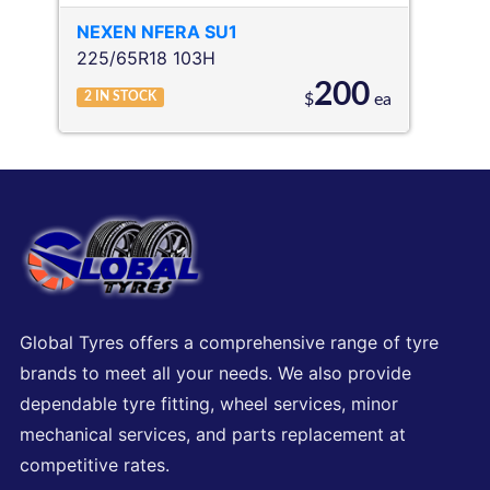
NEXEN
NFERA SU1
225/65R18 103H
200
2
IN STOCK
$
ea
Global Tyres offers a comprehensive range of tyre
brands to meet all your needs. We also provide
dependable tyre fitting, wheel services, minor
mechanical services, and parts replacement at
competitive rates.