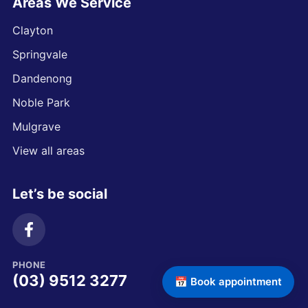
Areas We Service
Clayton
Springvale
Dandenong
Noble Park
Mulgrave
View all areas
Let’s be social
PHONE
(03) 9512 3277
📅 Book appointment