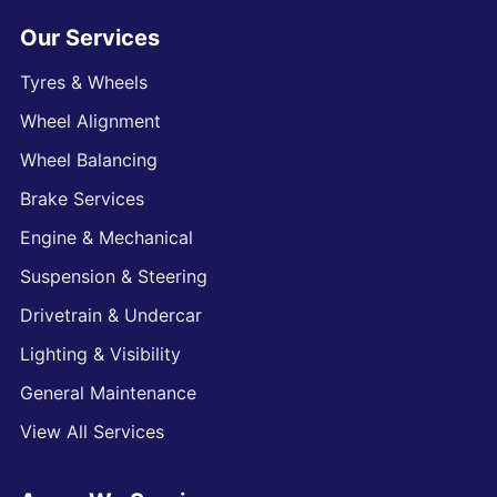
Our Services
Tyres & Wheels
Wheel Alignment
Wheel Balancing
Brake Services
Engine & Mechanical
Suspension & Steering
Drivetrain & Undercar
Lighting & Visibility
General Maintenance
View All Services