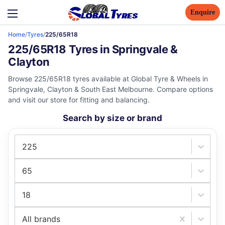
Enquire
Home
/
Tyres
/
225/65R18
225/65R18 Tyres in Springvale &
Clayton
Browse 225/65R18 tyres available at Global Tyre & Wheels in
Springvale, Clayton & South East Melbourne. Compare options
and visit our store for fitting and balancing.
Search by size or brand
225
65
18
All brands