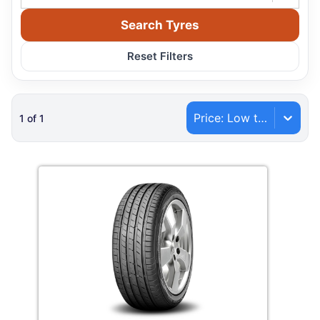
Search Tyres
Reset Filters
Price: Low to High
1
of
1