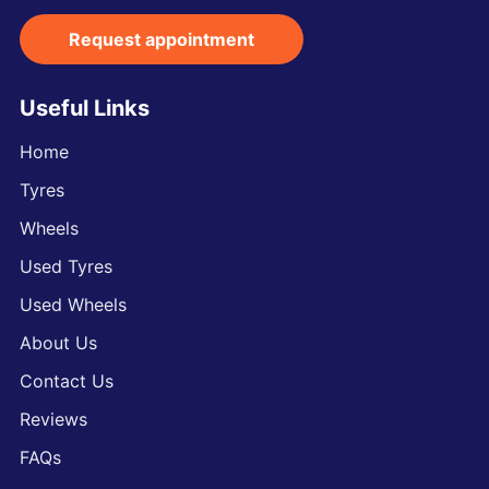
Request appointment
Useful Links
Home
Tyres
Wheels
Used Tyres
Used Wheels
About Us
Contact Us
Reviews
FAQs