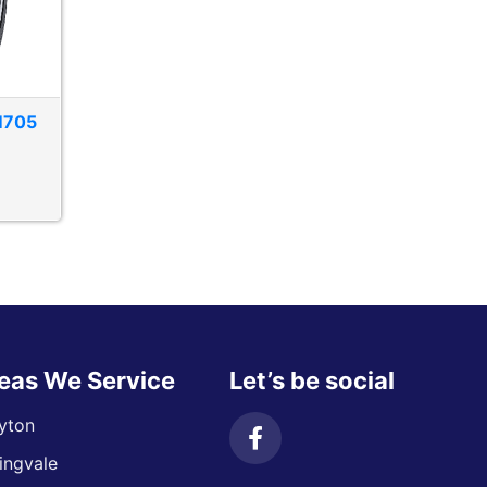
M705
eas We Service
Let’s be social
yton
ingvale