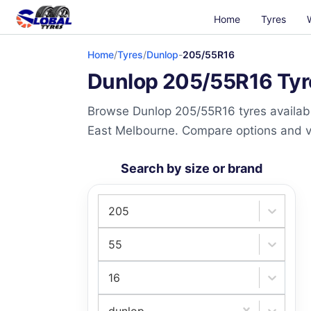
Home
Tyres
Home
/
Tyres
/
Dunlop
-
205/55R16
Dunlop 205/55R16 Tyre
Browse Dunlop 205/55R16 tyres availabl
East Melbourne. Compare options and visi
Search by size or brand
205
55
16