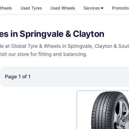
Wheels
Used Tyres
Used Wheels
Services
Promotio
s in Springvale & Clayton
e at Global Tyre & Wheels in Springvale, Clayton & Sou
t our store for fitting and balancing.
Page
1
of
1