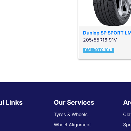
Dunlop
SP SPORT L
205/55R16 91V
CALL TO ORDER
ul Links
Our Services
Ar
Tyres & Wheels
Cla
Wheel Alignment
Spr