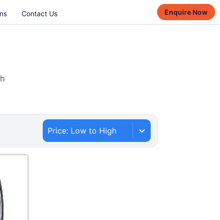
Enquire Now
ns
Contact Us
th
Price: Low to High