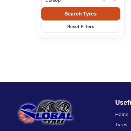
dunlop
Search Tyres
Reset Filters
Usef
Home
Tyres