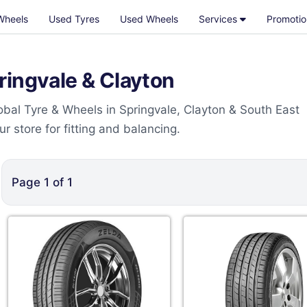
Wheels
Used Tyres
Used Wheels
Services
Promotio
ringvale & Clayton
bal Tyre & Wheels in Springvale, Clayton & South East
 store for fitting and balancing.
Page
1
of
1