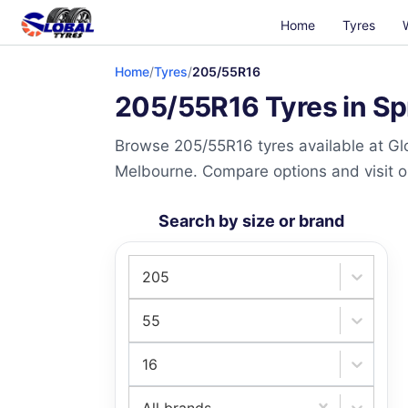
Home
Tyres
Home
/
Tyres
/
205/55R16
205/55R16 Tyres in Sp
Browse 205/55R16 tyres available at Glo
Melbourne. Compare options and visit our
Search by size or brand
205
55
16