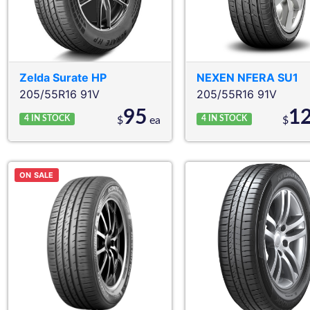
Zelda
Surate HP
NEXEN
NFERA SU1
205/55R16 91V
205/55R16 91V
95
1
4
IN STOCK
4
IN STOCK
$
ea
$
ON SALE