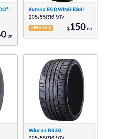
CO²
Kumho
ECOWING ES31
205/55R16 91V
150
2
IN STOCK
$
ea
40
ea
Winrun
R330
205/55R16 91V