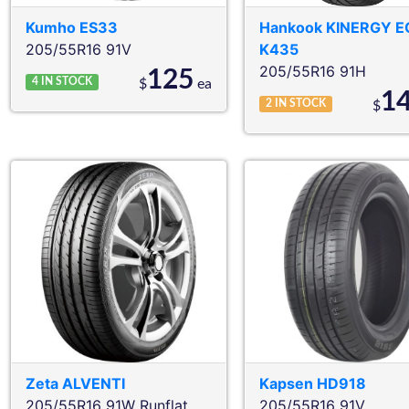
Kumho
ES33
Hankook
KINERGY E
205/55R16 91V
K435
205/55R16 91H
125
4
IN STOCK
$
ea
1
2
IN STOCK
$
Zeta
ALVENTI
Kapsen
HD918
205/55R16 91W
Runflat
205/55R16 91V