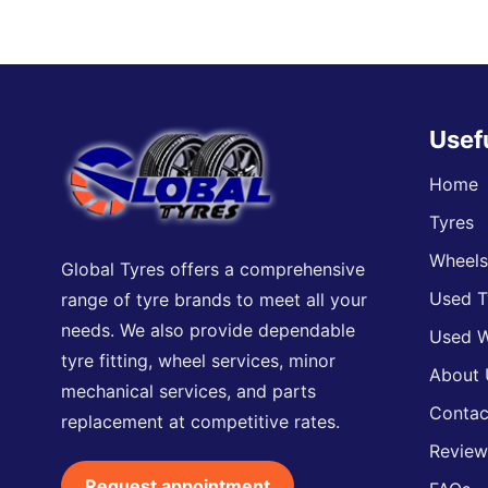
Usef
Home
Tyres
Wheel
Global Tyres offers a comprehensive
Used T
range of tyre brands to meet all your
needs. We also provide dependable
Used W
tyre fitting, wheel services, minor
About 
mechanical services, and parts
Contac
replacement at competitive rates.
Review
Request appointment