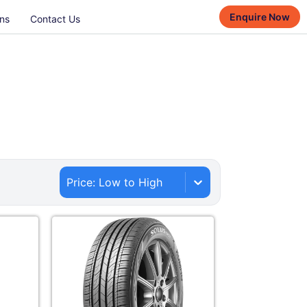
Enquire Now
ns
Contact Us
Price: Low to High