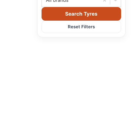
All brands
Search Tyres
Reset Filters