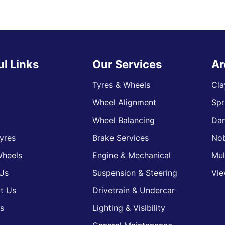
ul Links
Our Services
Ar
Tyres & Wheels
Cla
Wheel Alignment
Spr
s
Wheel Balancing
Da
yres
Brake Services
Nob
heels
Engine & Mechanical
Mul
Us
Suspension & Steering
Vie
t Us
Drivetrain & Undercar
s
Lighting & Visibility