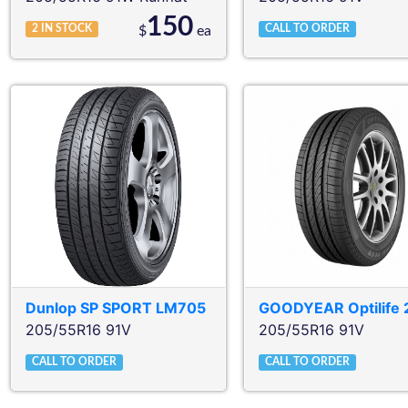
150
2
IN STOCK
CALL TO ORDER
$
ea
Dunlop
SP SPORT LM705
GOODYEAR
Optilife 
205/55R16 91V
205/55R16 91V
CALL TO ORDER
CALL TO ORDER