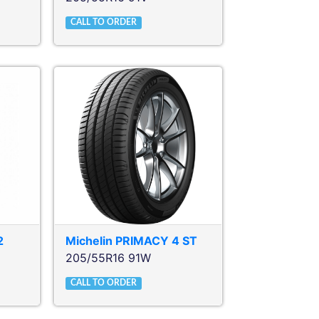
CALL TO ORDER
2
Michelin
PRIMACY 4 ST
205/55R16 91W
CALL TO ORDER