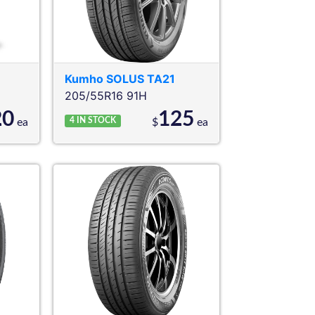
Kumho
SOLUS TA21
205/55R16 91H
20
125
4
IN STOCK
ea
$
ea