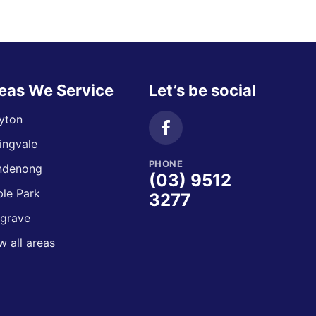
eas We Service
Let’s be social
yton
ingvale
PHONE
ndenong
(03) 9512
le Park
3277
grave
w all areas