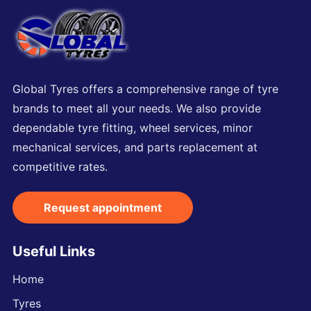
Global Tyres offers a comprehensive range of tyre
brands to meet all your needs. We also provide
dependable tyre fitting, wheel services, minor
mechanical services, and parts replacement at
competitive rates.
Request appointment
Useful Links
Home
Tyres