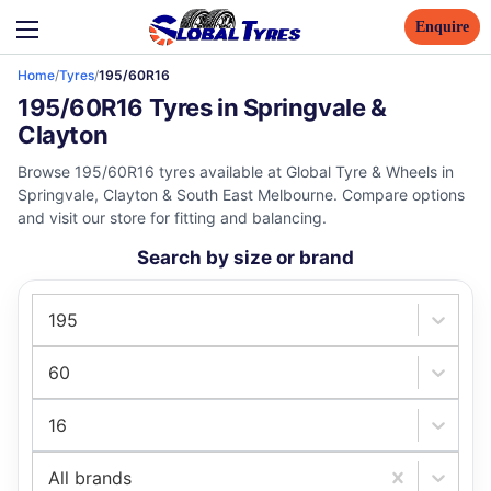
Enquire
Home
/
Tyres
/
195/60R16
195/60R16 Tyres in Springvale &
Clayton
Browse 195/60R16 tyres available at Global Tyre & Wheels in
Springvale, Clayton & South East Melbourne. Compare options
and visit our store for fitting and balancing.
Search by size or brand
195
60
16
All brands