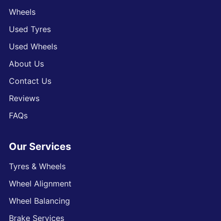
Wheels
Used Tyres
Used Wheels
About Us
Contact Us
Reviews
FAQs
Our Services
Tyres & Wheels
Wheel Alignment
Wheel Balancing
Brake Services