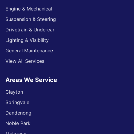
Engine & Mechanical
Suspension & Steering
Drivetrain & Undercar
Lighting & Visibility
General Maintenance
View All Services
Areas We Service
Clayton
Springvale
Dandenong
Noble Park
Mulgrave