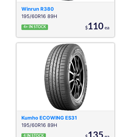
Winrun
R380
195/60R16 89H
110
4+
IN STOCK
$
ea
Kumho
ECOWING ES31
195/60R16 89H
135
4
IN STOCK
$
ea