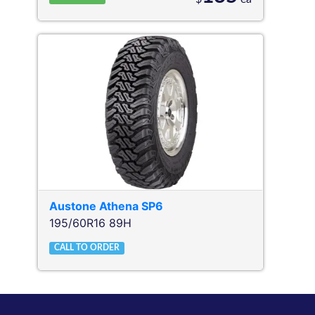
Austone
Athena SP6
195/60R16 89H
CALL TO ORDER