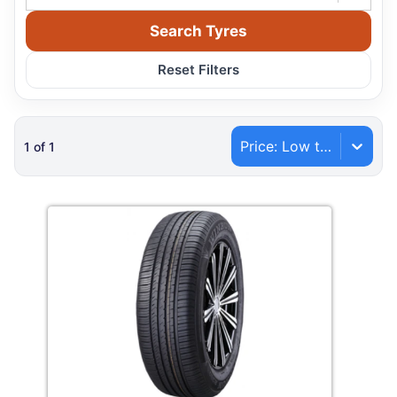
Search Tyres
Reset Filters
Price: Low to High
1
of
1