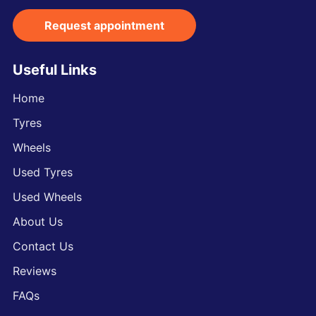
Request appointment
Useful Links
Home
Tyres
Wheels
Used Tyres
Used Wheels
About Us
Contact Us
Reviews
FAQs