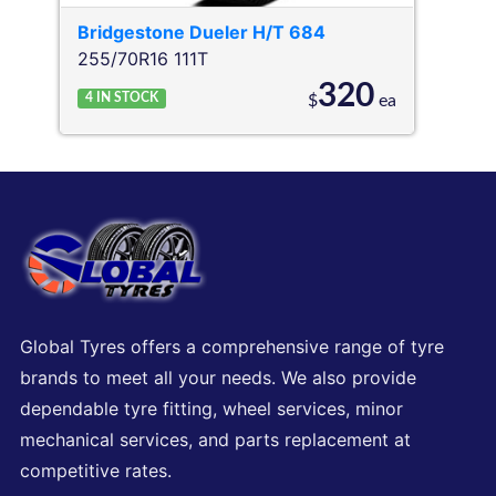
Bridgestone
Dueler H/T 684
255/70R16 111T
320
4
IN STOCK
$
ea
Global Tyres offers a comprehensive range of tyre
brands to meet all your needs. We also provide
dependable tyre fitting, wheel services, minor
mechanical services, and parts replacement at
competitive rates.