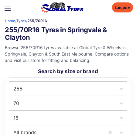
Enquire
Home
/
Tyres
/
255/70R16
255/70R16 Tyres in Springvale &
Clayton
Browse 255/70R16 tyres available at Global Tyre & Wheels in
Springvale, Clayton & South East Melbourne. Compare options
and visit our store for fitting and balancing.
Search by size or brand
255
70
16
All brands