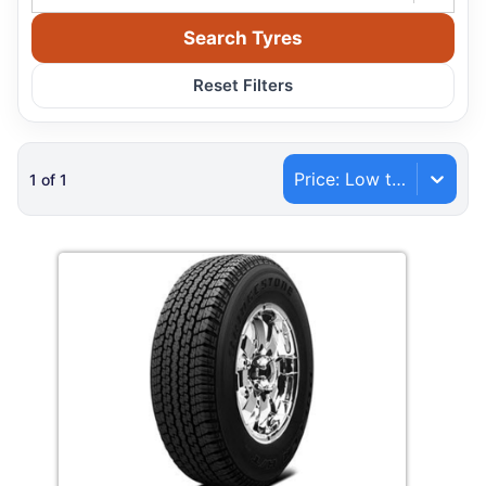
Search Tyres
Reset Filters
Price: Low to High
1
of
1