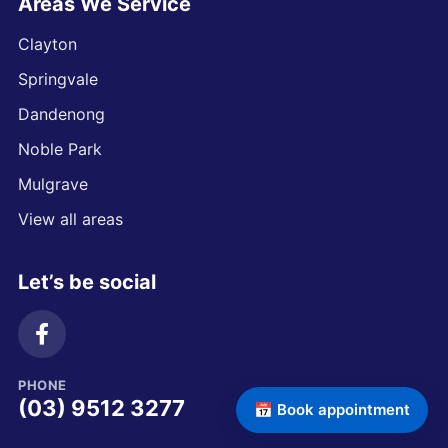
Areas We Service
Clayton
Springvale
Dandenong
Noble Park
Mulgrave
View all areas
Let’s be social
PHONE
(03) 9512 3277
📅 Book appointment