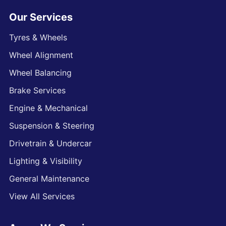
Our Services
Tyres & Wheels
Wheel Alignment
Wheel Balancing
Brake Services
Engine & Mechanical
Suspension & Steering
Drivetrain & Undercar
Lighting & Visibility
General Maintenance
View All Services